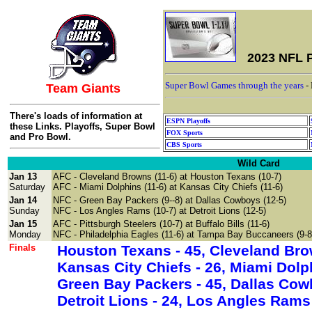
2023 NFL P
Super Bowl Games through the years
-
Team Giants
There's loads of information at
ESPN Playoffs
these Links. Playoffs, Super Bowl
FOX Sports
and Pro Bowl.
CBS Sports
Wild Card
Jan 13
AFC
- Cleveland Browns (11-6) at Houston Texans (10-7)
Saturday
AFC - Miami Dolphins (11-6) at
Kansas City Chiefs
(11-6)
Jan 14
NFC - Green Bay Packers
(9--8) at
Dallas Cowboys
(12-5)
Sunday
NFC -
Los Angles Rams
(10-7) at
Detroit Lions
(12-5)
Jan 15
AFC - Pittsburgh Steelers (10-7) at
Buffalo Bills (11-6)
Monday
NFC - Philadelphia Eagles (11-6) at
Tampa Bay Buccaneers
(9-8
Finals
Houston Texans - 45, Cleveland Br
Kansas City Chiefs - 26, Miami Do
Green Bay Packers - 45, Dallas Co
Detroit Lions - 24, Los Angles 