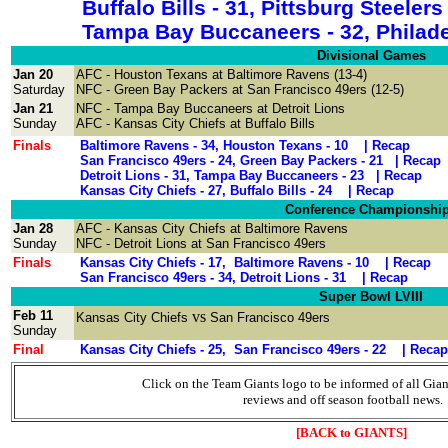
Buffalo Bills - 31, Pittsburg Ste
Tampa Bay Buccaneers - 32, Philade
Divisional Games
Jan 20
AFC - Houston Texans at Baltimore Ravens
(13-4)
Saturday
NFC - Green Bay Packers at San Francisco 49ers
(12-5)
Jan 21
NFC
- Tampa Bay Buccaneers
at
Detroit Lions
Sunday
AFC -
Kansas City Chiefs at Buffalo Bills
Finals
Baltimore Ravens - 34, Houston Texans - 10 |
Recap
San Francisco 49ers - 24, Green Bay Packers - 21 |
Recap
Detroit Lions - 31, Tampa Bay Buccaneers - 23 |
Recap
Kansas City Chiefs - 27, Buffalo Bills - 24 |
Recap
Conference Championshi
Jan 28
AFC -
Kansas City Chiefs at
Baltimore Ravens
Sunday
NFC - Detroit Lions at San Francisco 49ers
Finals
Kansas City Chiefs - 17, Baltimore Ravens - 10 |
Recap
San Francisco 49ers - 34, Detroit Lions - 31 |
Recap
Super Bowl LVIII
Feb 11
vs
Kansas City Chiefs
San Francisco 49ers
Sunday
Final
Kansas City Chiefs - 25, San Francisco 49ers - 22 |
Recap
Click on the Team Giants logo to be informed of all Gia
reviews and off season football news.
[BACK to GIANTS]