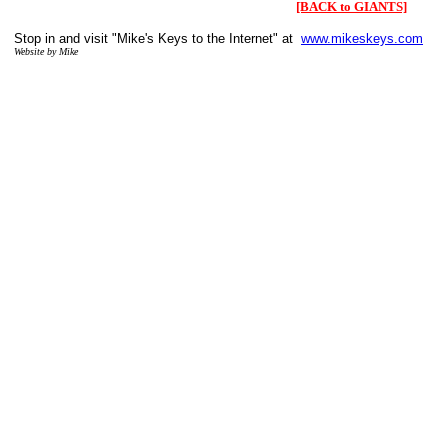
[BACK to GIANTS]
Stop in and visit "Mike's Keys to the Internet" at
www.mikeskeys.com
Website by Mike