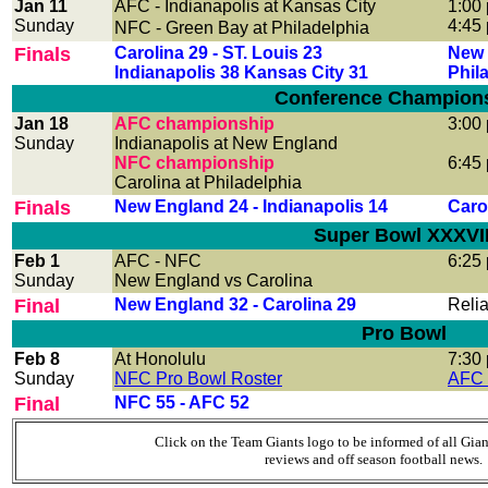
Jan 11
AFC
- Indianapolis at Kansas City
1:00
Sunday
4:45
NFC
- Green Bay at Philadelphia
Finals
Carolina 29 - ST. Louis 23
New 
Indianapolis 38 Kansas City 31
Phil
Conference Champion
Jan 18
AFC championship
3:00
Sunday
Indianapolis at New England
NFC championship
6:45
Carolina at Philadelphia
Finals
New England 24 - Indianapolis 14
Carol
Super Bowl XXXVII
Feb 1
AFC - NFC
6:25
Sunday
New England vs Carolina
Final
New England 32 - Carolina 29
Reli
Pro Bowl
Feb 8
At Honolulu
7:30
Sunday
NFC Pro Bowl Roster
AFC 
Final
NFC 55 - AFC 52
Click on the Team Giants logo to be informed of all Gia
reviews and off season football news.