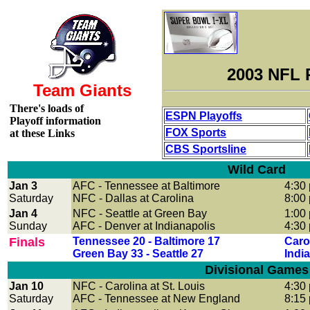
2003 NFL 
Team Giants
There's loads of
ESPN Playoffs
Playoff information
FOX Sports
at these Links
CBS Sportsline
Wild Card
Jan 3
AFC - Tennessee at Baltimore
4:30
Saturday
NFC - Dallas at Carolina
8:00
Jan 4
NFC - Seattle at Green Bay
1:00
Sunday
AFC
- Denver at Indianapolis
4:30
Finals
Tennessee 20 - Baltimore 17
Carol
Green Bay 33 - Seattle 27
Indi
Divisional Games
Jan 10
NFC
- Carolina at St. Louis
4:30
Saturday
AFC - Tennessee at New England
8:15